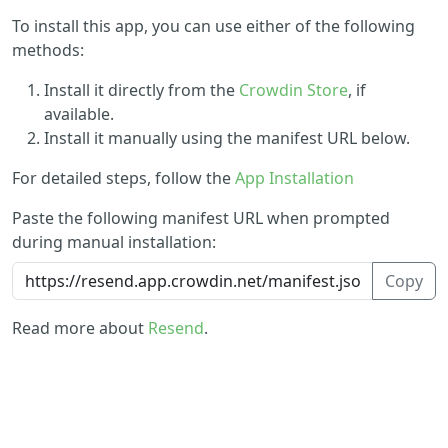
To install this app, you can use either of the following
methods:
Install it directly from the
Crowdin Store
, if
available.
Install it manually using the manifest URL below.
For detailed steps, follow the
App Installation
Paste the following manifest URL when prompted
during manual installation:
Copy
Read more about
Resend
.