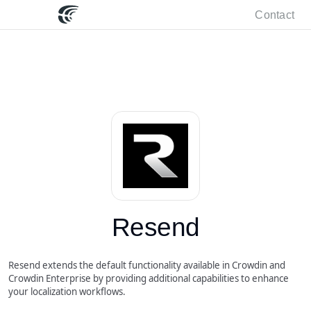
Contact
Resend
Resend extends the default functionality available in Crowdin and
Crowdin Enterprise by providing additional capabilities to enhance
your localization workflows.